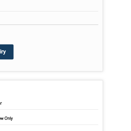
ry
r
w Only