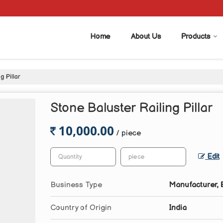
Home
About Us
Products
g Pillar
Stone Baluster Railing Pillar
10,000.00
/ piece
Edit
Business Type
Manufacturer, E
Country of Origin
India