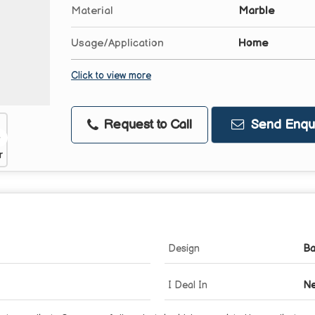
Material
Marble
Usage/Application
Home
Click to view more
Request to Call
Send Enqui
Design
Ba
I Deal In
Ne