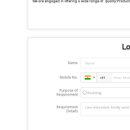
We are engaged in offering a wide range of quality Products 
Lo
Name
Mobile No.
Purpose of
Reselling
Requirement
Requirement
Details