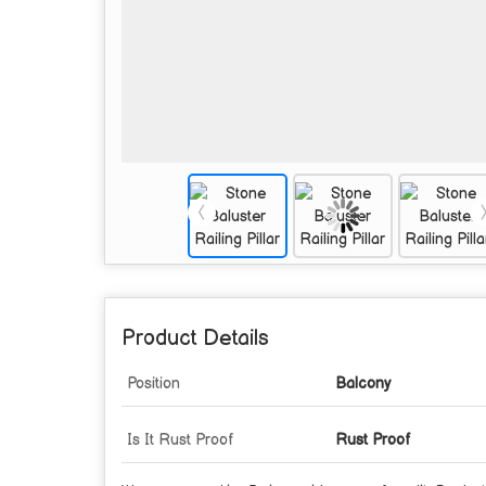
Product Details
Position
Balcony
Is It Rust Proof
Rust Proof