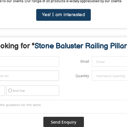
to our clients. Our range of all products is widely appreciated by our clients.
Yes! I am interested
oking for "
Stone Baluster Railing Pillar
Email
Quantity
End Use