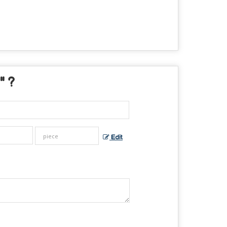
" ?
Edit