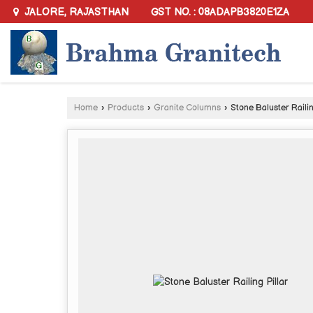
GST NO. : 08ADAPB3820E1ZA
JALORE, RAJASTHAN
Home
›
Products
›
Granite Columns
›
Stone Baluster Railin