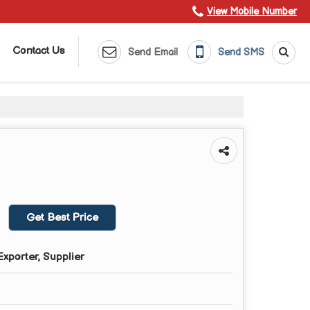
View Mobile Number
Contact Us
Send Email
Send SMS
Get Best Price
xporter, Supplier