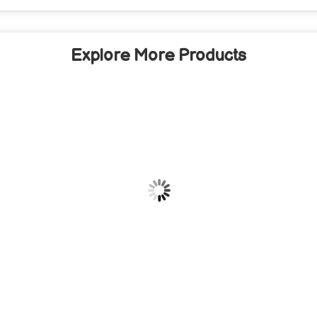
Explore More Products