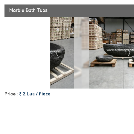
Marble Bath Tubs
₹ 2 Lac
/ Piece
Price :