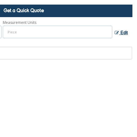
Get a Quick Quote
Measurement Units
Edit