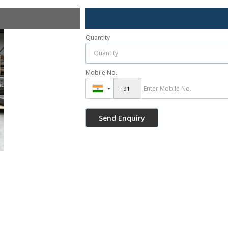
Quantity
Mobile No.